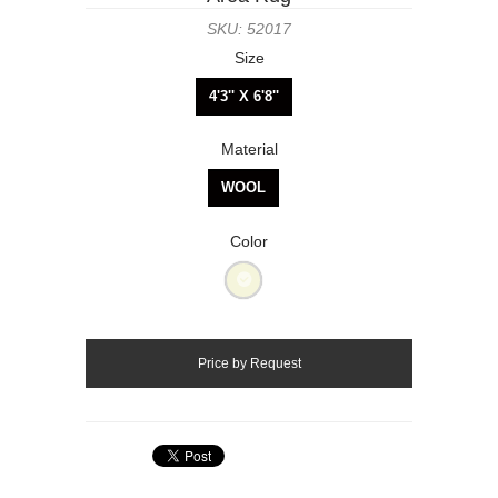
SKU: 52017
Size
4'3'' X 6'8''
Material
WOOL
Color