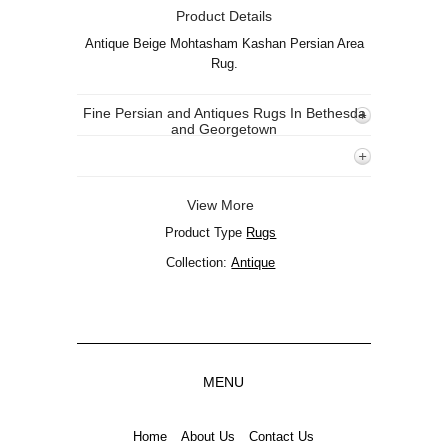
Product Details
Antique Beige Mohtasham Kashan Persian Area
Rug.
Fine Persian and Antiques Rugs In Bethesda
and Georgetown
View More
Product Type
Rugs
Collection:
Antique
MENU
Home
About Us
Contact Us