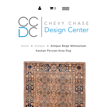
0
Menu
Estate Sale
Press Release
Home
»
Antique
»
Antique Beige Mohtasham
Kashan Persian Area Rug
About us
Contact us