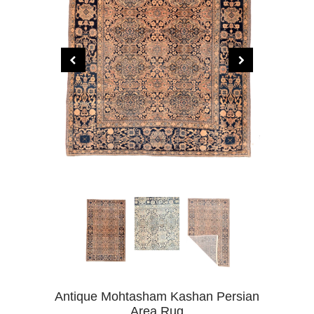
Antique Mohtasham Kashan Persian
Area Rug