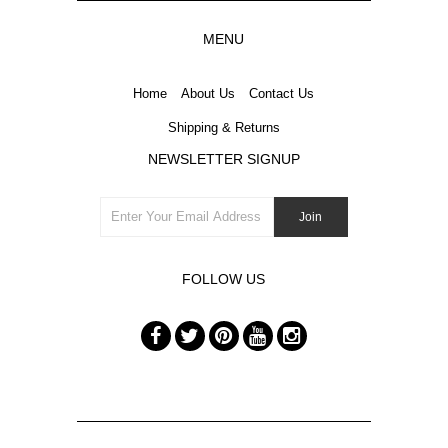
MENU
Home
About Us
Contact Us
Shipping & Returns
NEWSLETTER SIGNUP
FOLLOW US