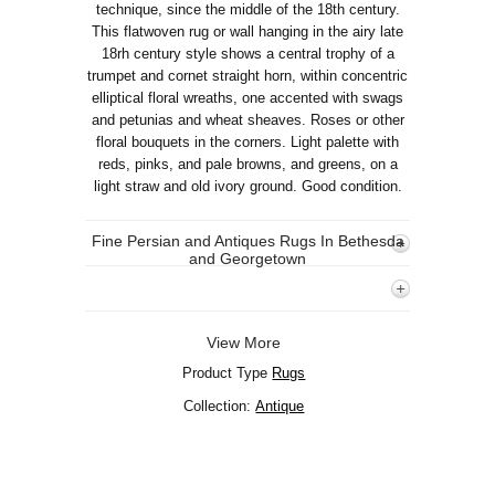
technique, since the middle of the 18th century.
This flatwoven rug or wall hanging in the airy late
18rh century style shows a central trophy of a
trumpet and cornet straight horn, within concentric
elliptical floral wreaths, one accented with swags
and petunias and wheat sheaves. Roses or other
floral bouquets in the corners. Light palette with
reds, pinks, and pale browns, and greens, on a
light straw and old ivory ground. Good condition.
Fine Persian and Antiques Rugs In Bethesda
and Georgetown
View More
Product Type
Rugs
Collection:
Antique