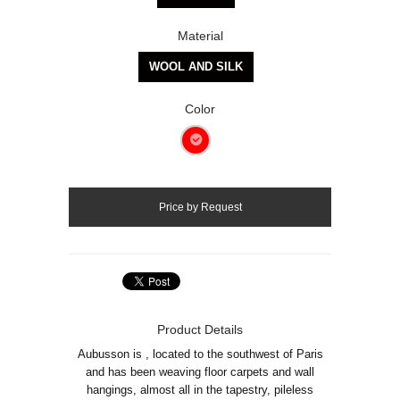
Material
WOOL AND SILK
Color
Product Details
Aubusson is , located to the southwest of Paris
and has been weaving floor carpets and wall
hangings, almost all in the tapestry, pileless