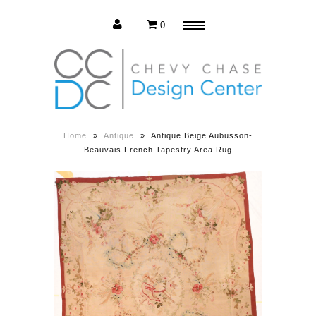
0
Menu
Estate Sale
Press Release
Home
»
Antique
»
Antique Beige Aubusson-
Beauvais French Tapestry Area Rug
About us
Contact us