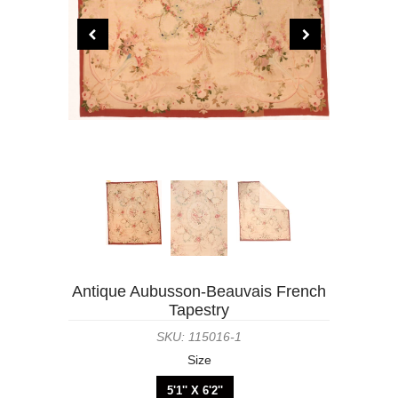
Antique Aubusson-Beauvais French
Tapestry
SKU: 115016-1
Size
5'1'' X 6'2''