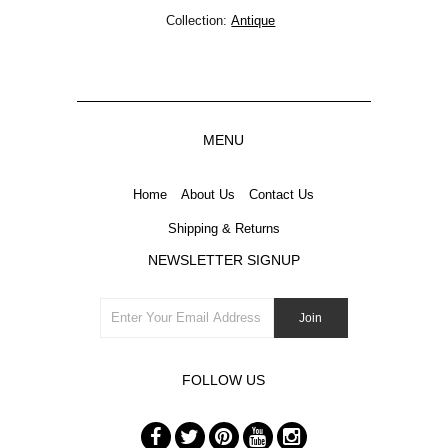
Collection:
Antique
MENU
Home
About Us
Contact Us
Shipping & Returns
NEWSLETTER SIGNUP
FOLLOW US