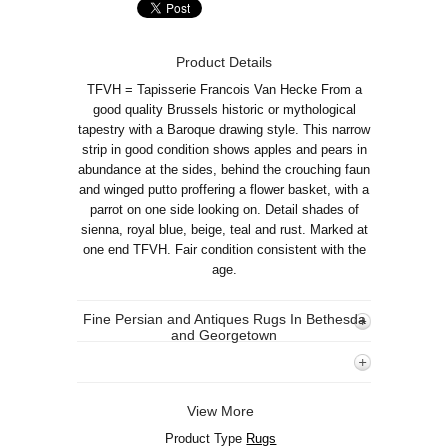
Product Details
TFVH = Tapisserie Francois Van Hecke From a
good quality Brussels historic or mythological
tapestry with a Baroque drawing style. This narrow
strip in good condition shows apples and pears in
abundance at the sides, behind the crouching faun
and winged putto proffering a flower basket, with a
parrot on one side looking on. Detail shades of
sienna, royal blue, beige, teal and rust. Marked at
one end TFVH. Fair condition consistent with the
age.
Fine Persian and Antiques Rugs In Bethesda
and Georgetown
View More
Product Type
Rugs