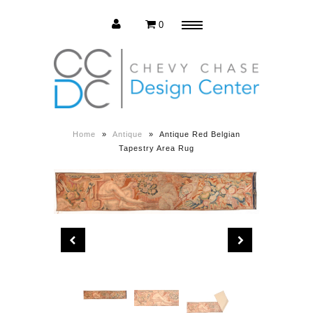
0
Menu
Estate Sale
Press Release
Home
»
Antique
»
Antique Red Belgian
Tapestry Area Rug
About us
Contact us