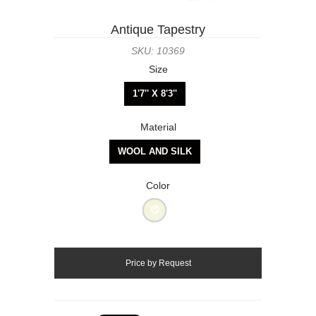
Antique Tapestry
SKU: 10369
Size
1'7'' X 8'3''
Material
WOOL AND SILK
Color