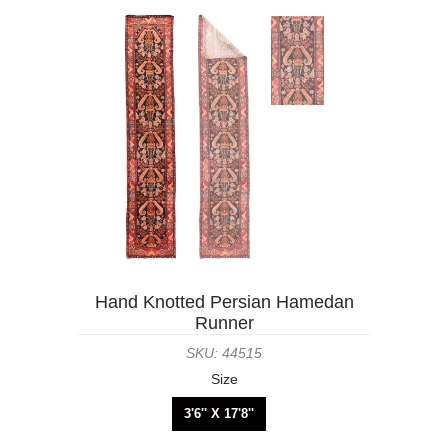
Hand Knotted Persian Hamedan
Runner
SKU: 44515
Size
3'6'' X 17'8''