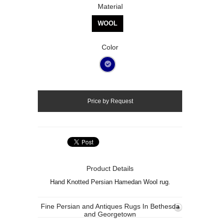
Material
WOOL
Color
Product Details
Hand Knotted Persian Hamedan Wool rug.
Fine Persian and Antiques Rugs In Bethesda
and Georgetown