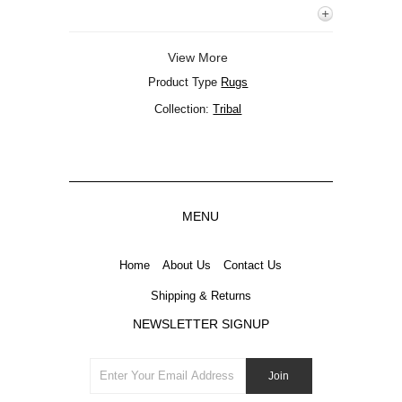
View More
Product Type
Rugs
Collection:
Tribal
MENU
Home
About Us
Contact Us
Shipping & Returns
NEWSLETTER SIGNUP