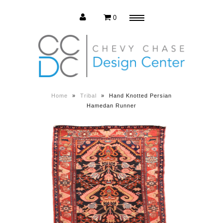
0
Menu
Estate Sale
Press Release
Home
»
Tribal
»
Hand Knotted Persian
Hamedan Runner
About us
Contact us