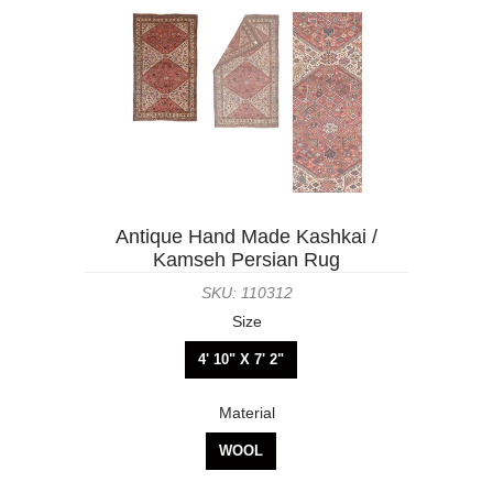
Antique Hand Made Kashkai /
Kamseh Persian Rug
SKU: 110312
Size
4' 10" X 7' 2"
Material
WOOL