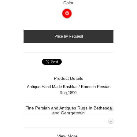
Color
Product Details
Antique Hand Made Kashkai / Kamseh Persian
Rug,1890.
Fine Persian and Antiques Rugs In Bethesda
and Georgetown
View More