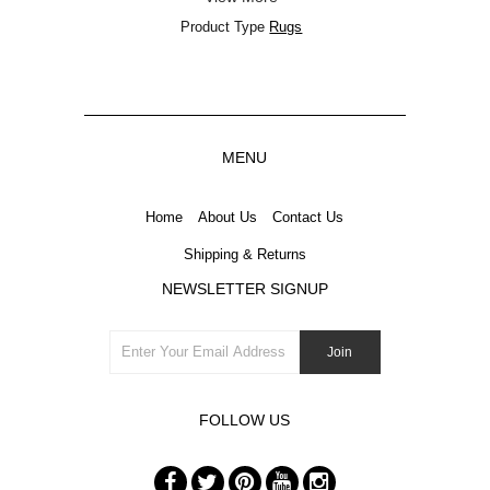
Product Type
Rugs
MENU
Home
About Us
Contact Us
Shipping & Returns
NEWSLETTER SIGNUP
FOLLOW US