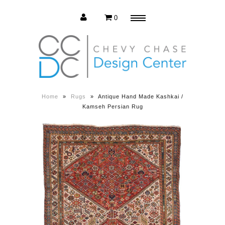
0
Menu
Estate Sale
Press Release
Home
»
Rugs
»
Antique Hand Made Kashkai /
Kamseh Persian Rug
About us
Contact us