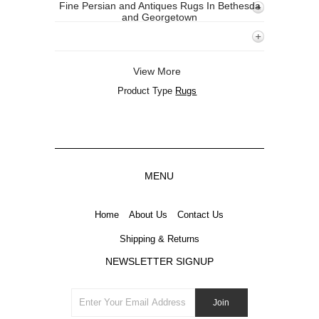
Fine Persian and Antiques Rugs In Bethesda
and Georgetown
View More
Product Type
Rugs
MENU
Home
About Us
Contact Us
Shipping & Returns
NEWSLETTER SIGNUP