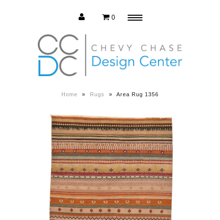
0
Menu
Estate Sale
Press Release
Home
»
Rugs
»
Area Rug 1356
About us
Contact us