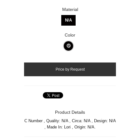
Material
N/A
Color
Product Details
C Number , Quality: N/A , Circa: N/A , Design: N/A
, Made In: Lori , Origin: N/A.