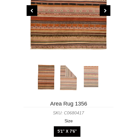
Area Rug 1356
SKU: C0680417
Size
5'1'' X 7'6''