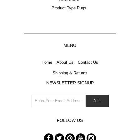
Product Type
Rugs
MENU
Home
About Us
Contact Us
Shipping & Returns
NEWSLETTER SIGNUP
FOLLOW US