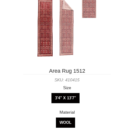
Area Rug 1512
SKU: 410415
Size
3'4'' X 13'7''
Material
WOOL