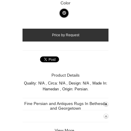
Color
Product Details
Quality: N/A , Circa: N/A , Design: N/A , Made In:
Hamedan , Origin: Persian.
Fine Persian and Antiques Rugs In Bethesda
and Georgetown
View More