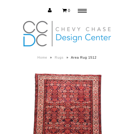
0
Menu
Estate Sale
Press Release
Home
»
Rugs
»
Area Rug 1512
About us
Contact us