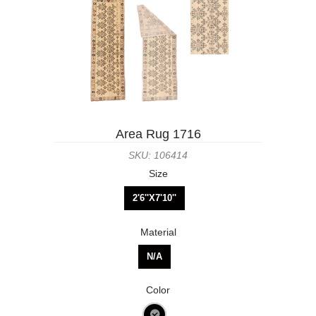
Area Rug 1716
SKU: 106414
Size
2'6''X7'10''
Material
N/A
Color