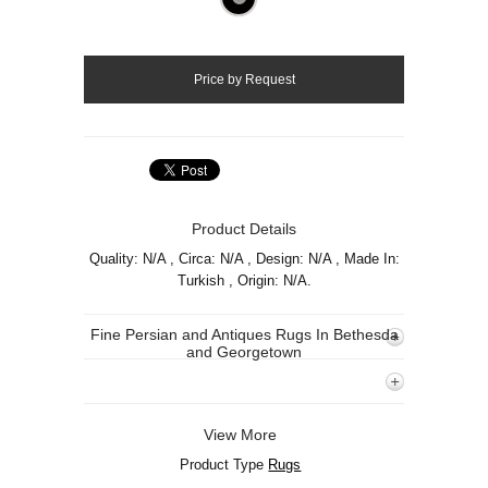
Product Details
Quality: N/A , Circa: N/A , Design: N/A , Made In:
Turkish , Origin: N/A.
Fine Persian and Antiques Rugs In Bethesda
and Georgetown
View More
Product Type
Rugs