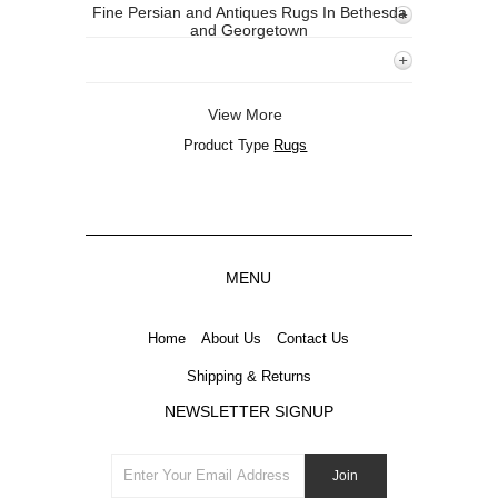
Fine Persian and Antiques Rugs In Bethesda
and Georgetown
View More
Product Type
Rugs
MENU
Home
About Us
Contact Us
Shipping & Returns
NEWSLETTER SIGNUP