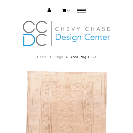
0
Menu
Estate Sale
Press Release
Home
»
Rugs
»
Area Rug 1869
About us
Contact us