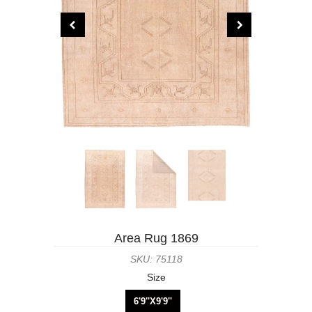
Area Rug 1869
SKU: 75118
Size
6'9''X9'9''