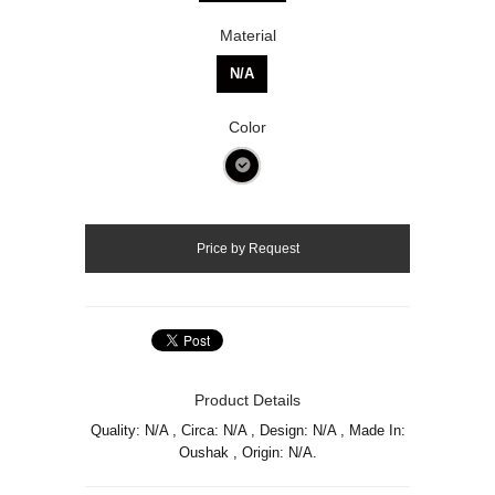
Material
N/A
Color
Product Details
Quality: N/A , Circa: N/A , Design: N/A , Made In:
Oushak , Origin: N/A.