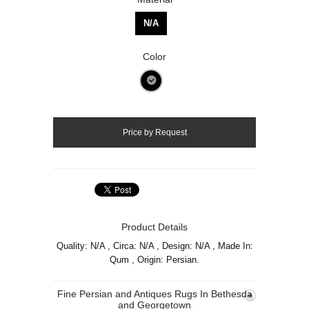
N/A
Color
Product Details
Quality: N/A , Circa: N/A , Design: N/A , Made In:
Qum , Origin: Persian.
Fine Persian and Antiques Rugs In Bethesda
and Georgetown