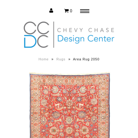
0
Menu
Estate Sale
Press Release
Home
»
Rugs
»
Area Rug 2050
About us
Contact us