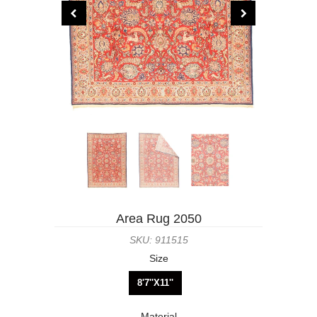
Area Rug 2050
SKU: 911515
Size
8'7''X11''
Material