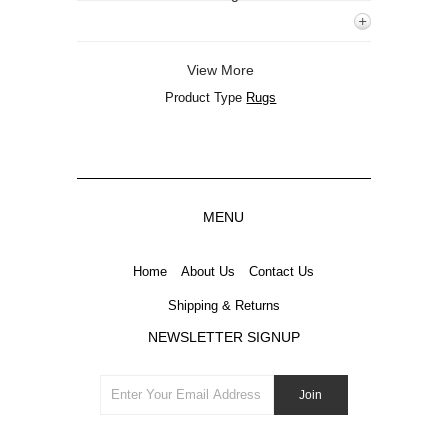
View More
Product Type
Rugs
MENU
Home
About Us
Contact Us
Shipping & Returns
NEWSLETTER SIGNUP