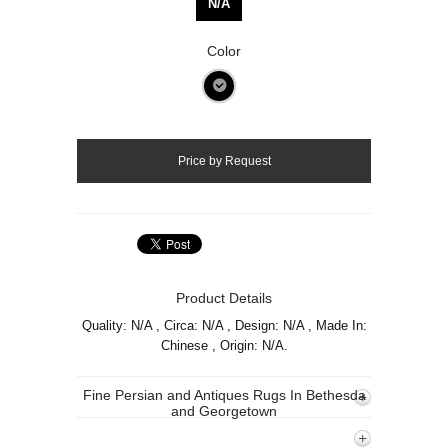
N/A
Color
Product Details
Quality: N/A , Circa: N/A , Design: N/A , Made In:
Chinese , Origin: N/A.
Fine Persian and Antiques Rugs In Bethesda
and Georgetown