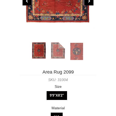
Area Rug 2099
SKU: 31004
Size
9'9''X8'2''
Material