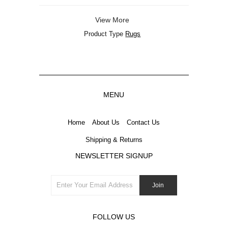
View More
Product Type
Rugs
MENU
Home
About Us
Contact Us
Shipping & Returns
NEWSLETTER SIGNUP
FOLLOW US