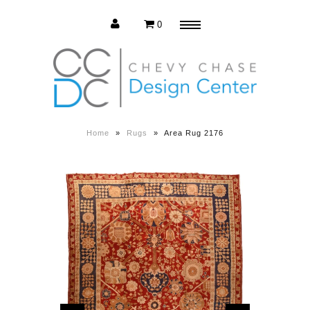
0
Menu
Estate Sale
Press Release
Home
»
Rugs
»
Area Rug 2176
About us
Contact us