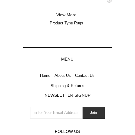
View More
Product Type
Rugs
MENU
Home
About Us
Contact Us
Shipping & Returns
NEWSLETTER SIGNUP
FOLLOW US