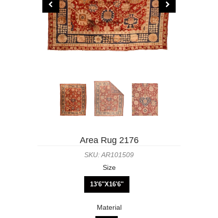
Area Rug 2176
SKU: AR101509
Size
13'6''X16'6''
Material