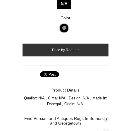
N/A
Color
Product Details
Quality: N/A , Circa: N/A , Design: N/A , Made In:
Donegal , Origin: N/A.
Fine Persian and Antiques Rugs In Bethesda
and Georgetown