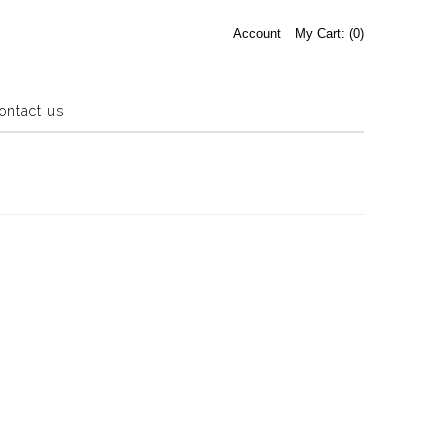
Account
My Cart: (
0
)
ontact us
Estate Sale
Press Release
About us
Contact us