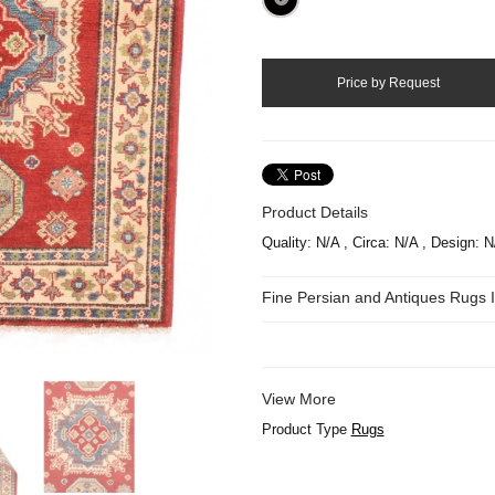
Product Details
Quality: N/A , Circa: N/A , Design: 
Fine Persian and Antiques Rugs
View More
Product Type
Rugs