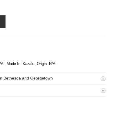
N/A , Made In: Kazak , Origin: N/A.
 In Bethesda and Georgetown