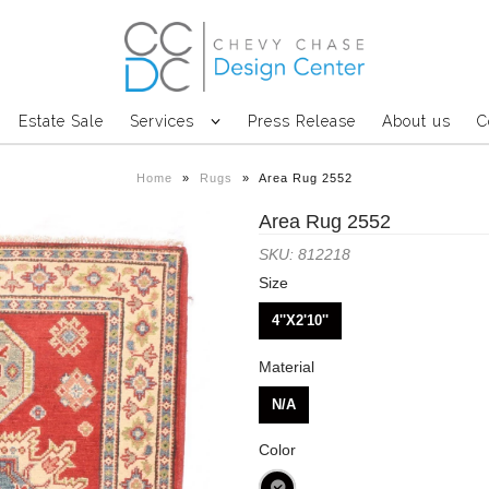
Estate Sale
Services
Press Release
About us
C
Home
»
Rugs
»
Area Rug 2552
Area Rug 2552
SKU: 812218
Size
4''X2'10''
Material
N/A
Color