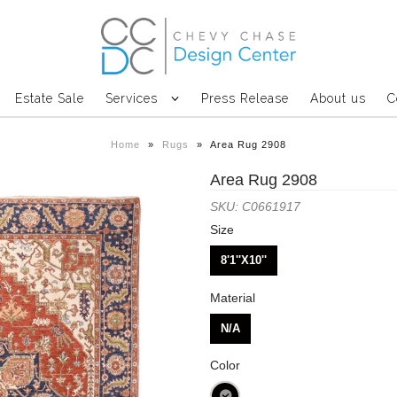
Estate Sale
Services
Press Release
About us
C
Home
»
Rugs
»
Area Rug 2908
Area Rug 2908
SKU: C0661917
Size
8'1''X10''
Material
N/A
Color