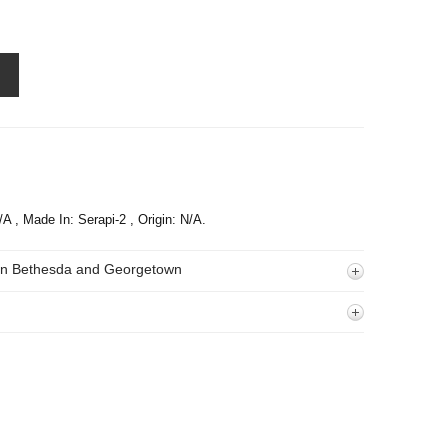
/A , Made In: Serapi-2 , Origin: N/A.
 In Bethesda and Georgetown