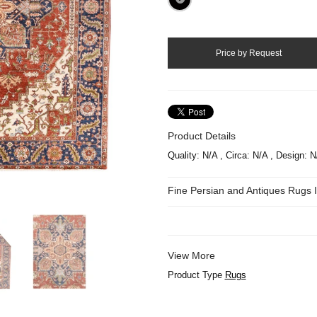
Product Details
Quality: N/A , Circa: N/A , Design: N
Fine Persian and Antiques Rugs
View More
Product Type
Rugs