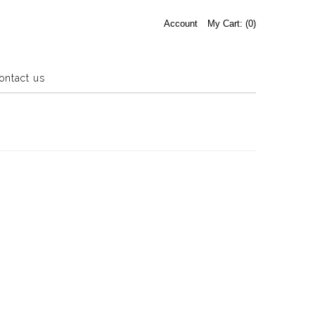
Account
My Cart: (
0
)
ontact us
Estate Sale
Press Release
About us
Contact us