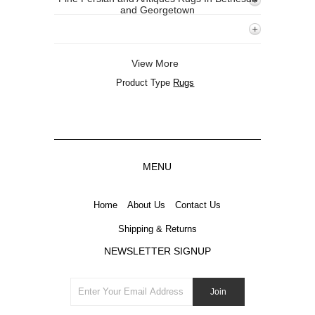
and Georgetown
View More
Product Type
Rugs
MENU
Home
About Us
Contact Us
Shipping & Returns
NEWSLETTER SIGNUP