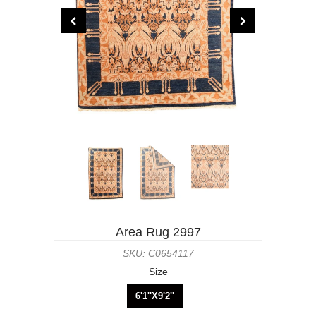
Area Rug 2997
SKU: C0654117
Size
6'1''X9'2''