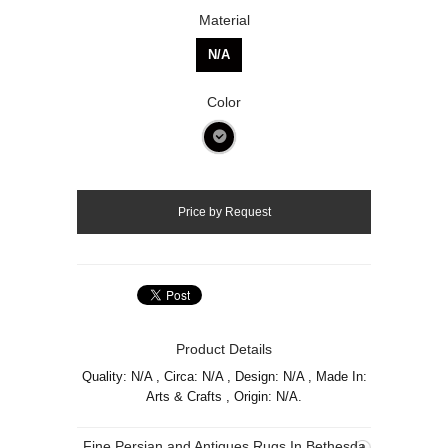
Material
N/A
Color
Product Details
Quality: N/A , Circa: N/A , Design: N/A , Made In:
Arts & Crafts , Origin: N/A.
Fine Persian and Antiques Rugs In Bethesda