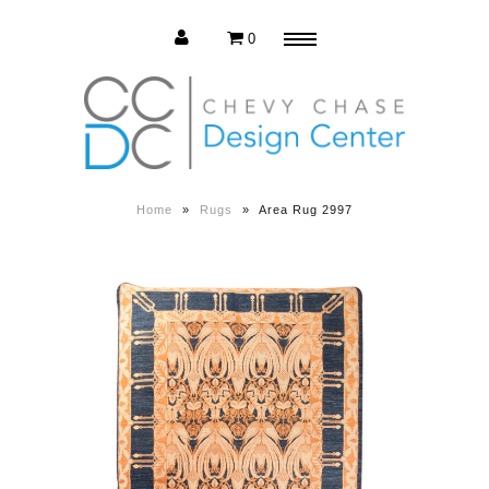
0
Menu
Estate Sale
Press Release
Home
»
Rugs
»
Area Rug 2997
About us
Contact us