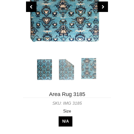
Area Rug 3185
SKU: IMG 3185
Size
N/A