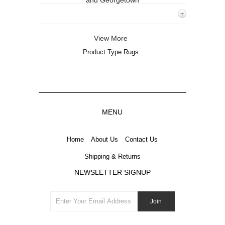
and Georgetown
View More
Product Type
Rugs
MENU
Home
About Us
Contact Us
Shipping & Returns
NEWSLETTER SIGNUP