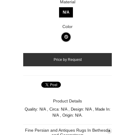
Material
N/A
Color
Product Details
Quality: N/A , Circa: N/A , Design: N/A , Made In:
N/A , Origin: N/A.
Fine Persian and Antiques Rugs In Bethesda