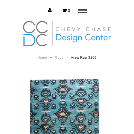
0
Menu
Estate Sale
Press Release
Home
»
Rugs
»
Area Rug 3185
About us
Contact us