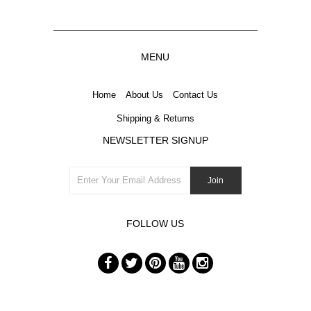
MENU
Home
About Us
Contact Us
Shipping & Returns
NEWSLETTER SIGNUP
FOLLOW US