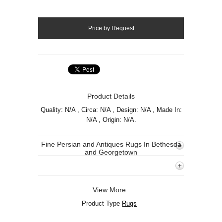
Product Details
Quality: N/A , Circa: N/A , Design: N/A , Made In:
N/A , Origin: N/A.
Fine Persian and Antiques Rugs In Bethesda
and Georgetown
View More
Product Type
Rugs