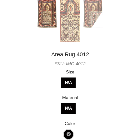
Area Rug 4012
SKU: IMG 4012
Size
N/A
Material
N/A
Color