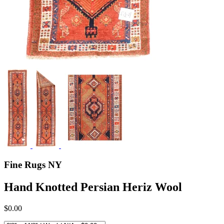
Fine Rugs NY
Hand Knotted Persian Heriz Wool
$0.00