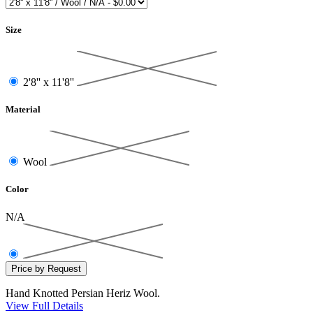
Size
2'8'' x 11'8''
Material
Wool
Color
N/A
Hand Knotted Persian Heriz Wool.
View Full Details