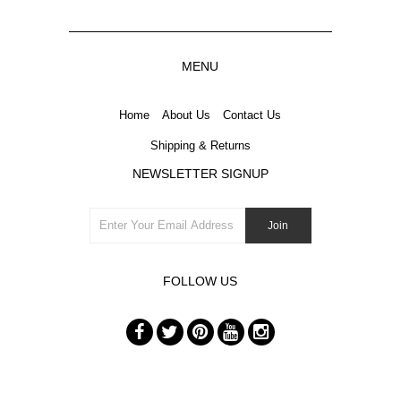
MENU
Home
About Us
Contact Us
Shipping & Returns
NEWSLETTER SIGNUP
FOLLOW US