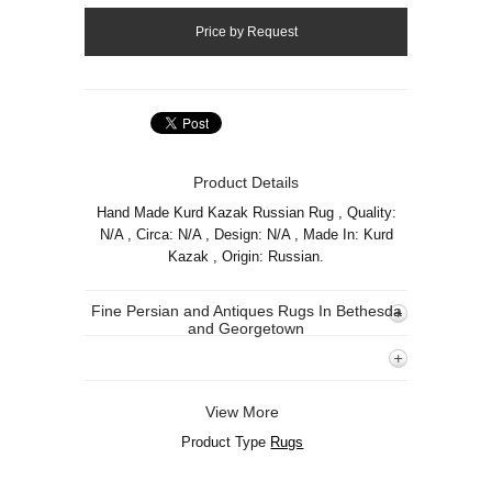
Product Details
Hand Made Kurd Kazak Russian Rug , Quality:
N/A , Circa: N/A , Design: N/A , Made In: Kurd
Kazak , Origin: Russian.
Fine Persian and Antiques Rugs In Bethesda
and Georgetown
View More
Product Type
Rugs