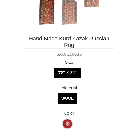
Hand Made Kurd Kazak Russian
Rug
SKU: 110615
Size
3'8'' X 8'2''
Material
WOOL
Color