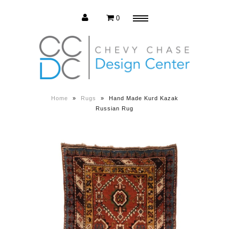
0
Menu
Estate Sale
Press Release
Home
»
Rugs
»
Hand Made Kurd Kazak
Russian Rug
About us
Contact us