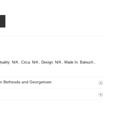
uality: N/A , Circa: N/A , Design: N/A , Made In: Balouch ,
 In Bethesda and Georgetown