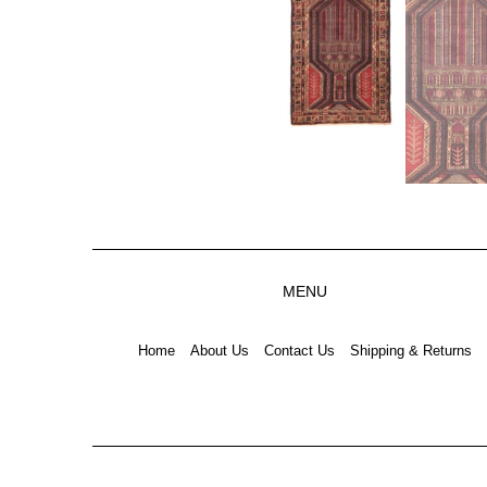
MENU
Home
About Us
Contact Us
Shipping & Returns