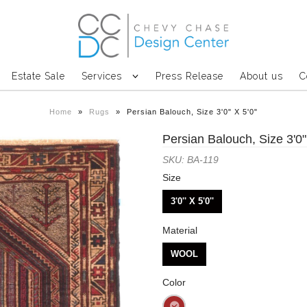
Estate Sale
Services
Press Release
About us
C
Home
»
Rugs
»
Persian Balouch, Size 3'0" X 5'0"
Persian Balouch, Size 3'0"
SKU: BA-119
Size
3'0'' X 5'0''
Material
WOOL
Color