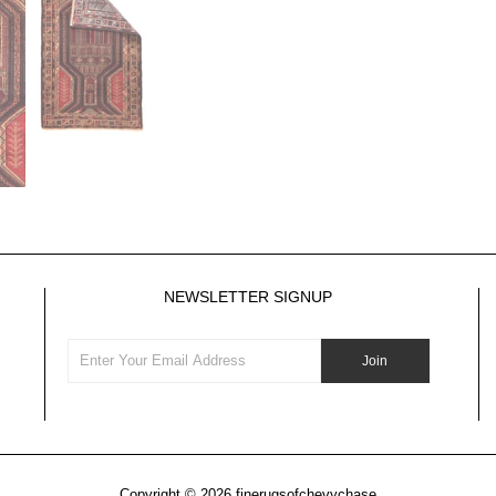
NEWSLETTER SIGNUP
Copyright © 2026
finerugsofchevychase