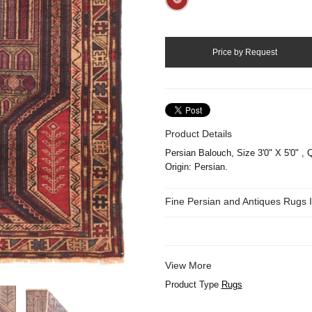
Product Details
Persian Balouch, Size 3'0" X 5'0" , Q
Origin: Persian.
Fine Persian and Antiques Rugs
View More
Product Type
Rugs