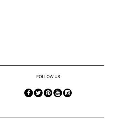
FOLLOW US