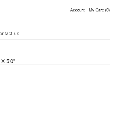
Account
My Cart: (
0
)
ontact us
Estate Sale
Press Release
 X 5'0"
About us
Contact us