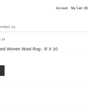
Account
My Cart: (
0
)
ontact us
Estate Sale
X 10
Press Release
and Woven Wool Rug - 8' X 10
About us
Contact us