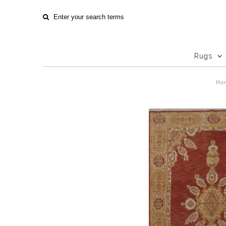
Rugs
Ho