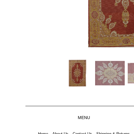
MENU
Home
About Us
Contact Us
Shipping & Returns