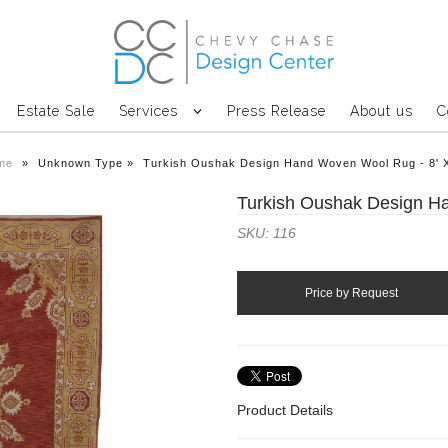
Estate Sale
Services
Press Release
About us
C
me
»
Unknown Type
»
Turkish Oushak Design Hand Woven Wool Rug - 8' 
Turkish Oushak Design H
SKU: 116
Product Details