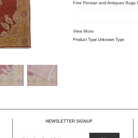
Fine Persian and Antiques Rugs
View More
Product Type Unknown Type
NEWSLETTER SIGNUP