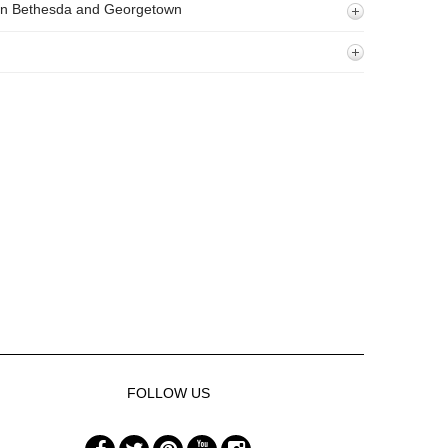
 In Bethesda and Georgetown
FOLLOW US